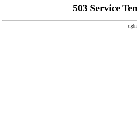
503 Service Te
ngin