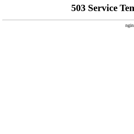
503 Service Te
ngin